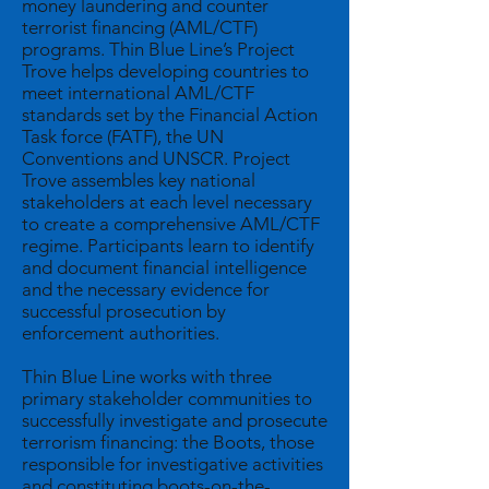
money laundering and counter
terrorist financing (AML/CTF)
programs. Thin Blue Line’s Project
Trove helps developing countries to
meet international AML/CTF
standards set by the Financial Action
Task force (FATF), the UN
Conventions and UNSCR. Project
Trove assembles key national
stakeholders at each level necessary
to create a comprehensive AML/CTF
regime. Participants learn to identify
and document financial intelligence
and the necessary evidence for
successful prosecution by
enforcement authorities.
Thin Blue Line works with three
primary stakeholder communities to
successfully investigate and prosecute
terrorism financing: the Boots, those
responsible for investigative activities
and constituting boots-on-the-