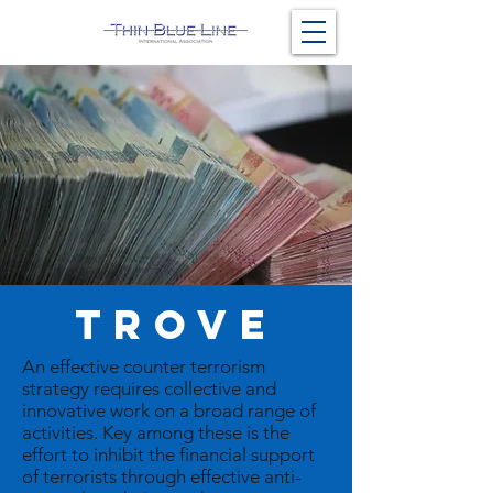
TROVE
An effective counter terrorism
strategy requires collective and
innovative work on a broad range of
activities. Key among these is the
effort to inhibit the financial support
of terrorists through effective anti-