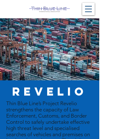
REVELIO
Thin Blue Line’s Project Revelio
strengthens the capacity of Law
Enforcement, Customs, and Border
Control to safely undertake effective
high threat level and specialised
searches of vehicles and premises on