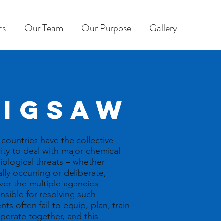
ts
Our Team
Our Purpose
Gallery
JIGSAW
countries have the collective
ity to deal with major chemical
iological threats – whether
ally occurring or deliberate,
er the multiple agencies
nsible for resolving such
nts often fail to equip, plan, train
perate together, and this