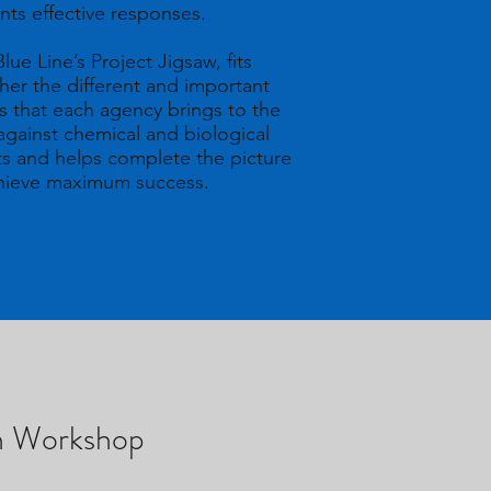
nts effective responses.
lue Line’s Project Jigsaw, fits
her the different and important
s that each agency brings to the
 against chemical and biological
ts and helps complete the picture
chieve maximum success.
ch Workshop