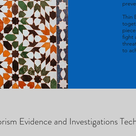
preve
Thin B
toget
piece
fight
threa
to a
ism Evidence and Investigations Te