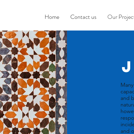
Home
Contact us
Our Projec
Many 
capac
and b
natur
howev
respo
incide
and o