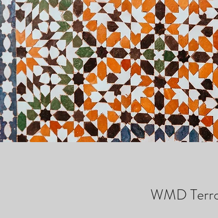
WMD Terror