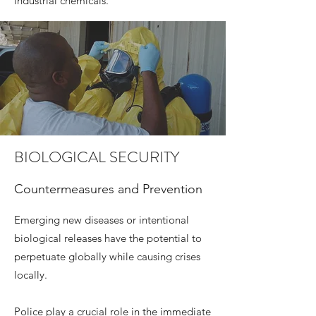
industrial chemicals.
BIOLOGICAL SECURITY
Countermeasures and Prevention
Emerging new diseases or intentional
biological releases have the potential to
perpetuate globally while causing crises
locally.
Police play a crucial role in the immediate