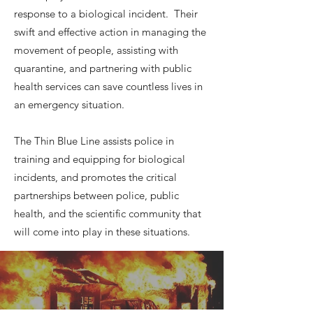
response to a biological incident. Their
swift and effective action in managing the
movement of people, assisting with
quarantine, and partnering with public
health services can save countless lives in
an emergency situation.
The Thin Blue Line assists police in
training and equipping for biological
incidents, and promotes the critical
partnerships between police, public
health, and the scientific community that
will come into play in these situations.