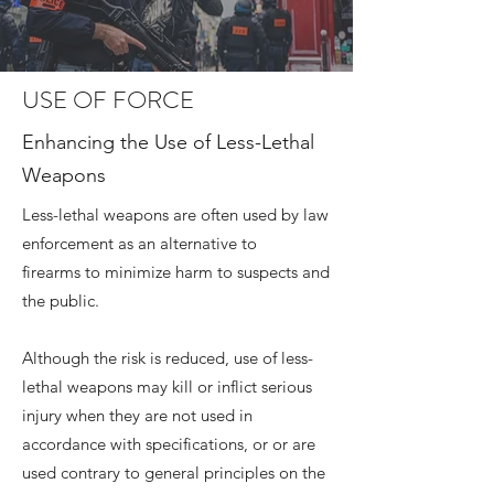
USE OF FORCE
Enhancing the Use of Less-Lethal
Weapons
Less-lethal weapons are often used by law
enforcement as an alternative to
firearms to minimize harm to suspects and
the public.
Although the risk is reduced, use of less-
lethal weapons may kill or inflict serious
injury when they are not used in
accordance with specifications, or or are
used contrary to general principles on the