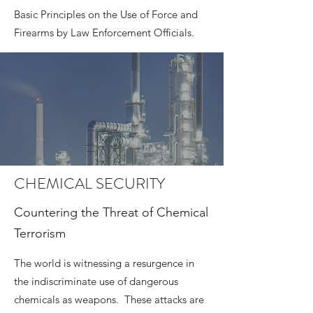
Basic Principles on the Use of Force and
Firearms by Law Enforcement Officials.
CHEMICAL SECURITY
Countering the Threat of Chemical
Terrorism
The world is witnessing a resurgence in
the indiscriminate use of dangerous
chemicals as weapons. These attacks are