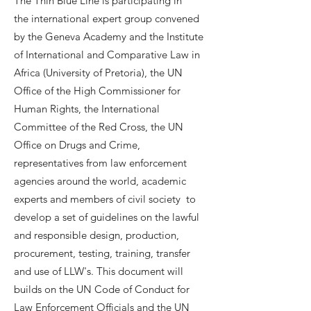
The Thin Blue Line is participating in
the international expert group convened
by the Geneva Academy and the Institute
of International and Comparative Law in
Africa (University of Pretoria), the UN
Office of the High Commissioner for
Human Rights, the International
Committee of the Red Cross, the UN
Office on Drugs and Crime,
representatives from law enforcement
agencies around the world, academic
experts and members of civil society to
develop a set of guidelines on the lawful
and responsible design, production,
procurement, testing, training, transfer
and use of LLW's. This document will
builds on the UN Code of Conduct for
Law Enforcement Officials and the UN