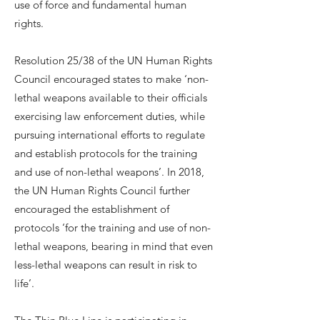
use of force and fundamental human
rights.
Resolution 25/38 of the UN Human Rights
Council encouraged states to make ‘non-
lethal weapons available to their officials
exercising law enforcement duties, while
pursuing international efforts to regulate
and establish protocols for the training
and use of non-lethal weapons’. In 2018,
the UN Human Rights Council further
encouraged the establishment of
protocols ‘for the training and use of non-
lethal weapons, bearing in mind that even
less-lethal weapons can result in risk to
life’.