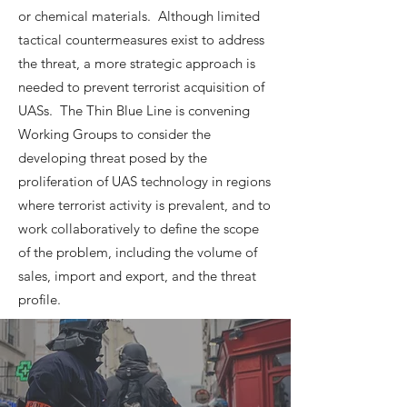
or chemical materials. Although limited
tactical countermeasures exist to address
the threat, a more strategic approach is
needed to prevent terrorist acquisition of
UASs. The Thin Blue Line is convening
Working Groups to consider the
developing threat posed by the
proliferation of UAS technology in regions
where terrorist activity is prevalent, and to
work collaboratively to define the scope
of the problem, including the volume of
sales, import and export, and the threat
profile.