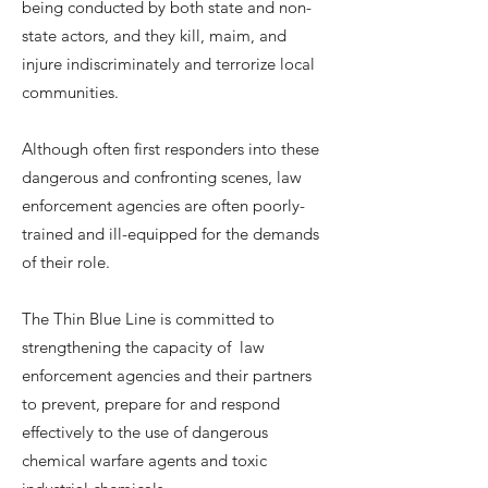
being conducted by both state and non-
state actors, and they kill, maim, and
injure indiscriminately and terrorize local
communities.
Although often first responders into these
dangerous and confronting scenes, law
enforcement agencies are often poorly-
trained and ill-equipped for the demands
of their role.
The Thin Blue Line is committed to
strengthening the capacity of law
enforcement agencies and their partners
to prevent, prepare for and respond
effectively to the use of dangerous
chemical warfare agents and toxic