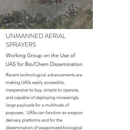
UNMANNED AERIAL
SPRAYERS
Working Group on the Use of
UAS for Bio/Chem Dissemination
Recent technological advancements are
making UASs easily accessible,
inexpensive to buy, simple to operate,
and capable of deploying increasingly
large payloads for a multitude of
purposes. UASs can function as weapon
delivery platforms and for the
dissemination of weaponized biological