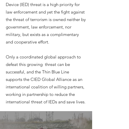
Device (IED) threat is a high priority for
law enforcement and yet the fight against
the threat of terrorism is owned neither by
government, law enforcement, nor
military, but exists as a complimentary
and cooperative effort.
Only a coordinated global approach to
defeat this growing threat can be
successful, and the Thin Blue Line
supports the CIED Global Alliance as an
international coalition of willing partners,
working in partnership to reduce the
international threat of IEDs and save lives.