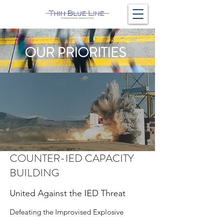
OUR PRIORITIES
COUNTER-IED CAPACITY
BUILDING
United Against the IED Threat
Defeating the Improvised Explosive